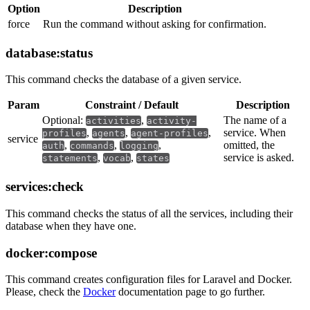
Option
Description
force
Run the command without asking for confirmation.
database:status
This command checks the database of a given service.
Param
Constraint / Default
Description
Optional:
,
The name of a
activities
activity-
,
,
,
service. When
profiles
agents
agent-profiles
service
,
,
,
omitted, the
auth
commands
logging
,
,
service is asked.
statements
vocab
states
services:check
This command checks the status of all the services, including their
database when they have one.
docker:compose
This command creates configuration files for Laravel and Docker.
Please, check the
Docker
documentation page to go further.