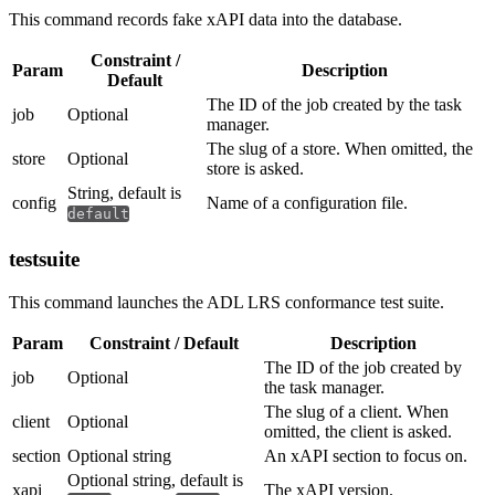
This command records fake xAPI data into the database.
Constraint /
Param
Description
Default
The ID of the job created by the task
job
Optional
manager.
The slug of a store. When omitted, the
store
Optional
store is asked.
String, default is
config
Name of a configuration file.
default
testsuite
This command launches the ADL LRS conformance test suite.
Param
Constraint / Default
Description
The ID of the job created by
job
Optional
the task manager.
The slug of a client. When
client
Optional
omitted, the client is asked.
section
Optional string
An xAPI section to focus on.
Optional string, default is
xapi
The xAPI version.