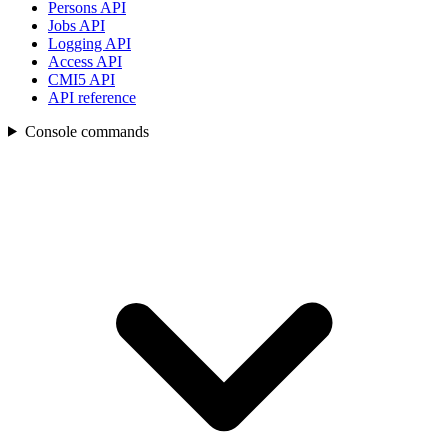
Persons API
Jobs API
Logging API
Access API
CMI5 API
API reference
Console commands