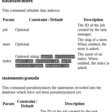
database:index
This command rebuilds data indexes.
Param
Constraint / Default
Description
The ID of the job
job
Optional
created by the task
manager.
The slug of a store.
store
Optional
When omitted, the
store is asked.
The name of an
Optional string:
,
,
agents
activities
index. When
index
,
,
,
agent-ids
activity-ids
verbs
omitted, the index is
,
activity-types
document-ids
asked.
statements:pseudo
This command pseudonymizes the statements recorded into the
database which have not been pseudonymized yet.
Constraint /
Param
Description
Default
The ID of the job created by the task