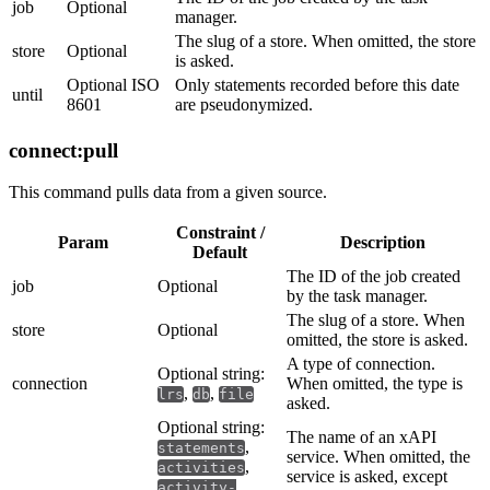
job
Optional
manager.
The slug of a store. When omitted, the store
store
Optional
is asked.
Optional ISO
Only statements recorded before this date
until
8601
are pseudonymized.
connect:pull
This command pulls data from a given source.
Constraint /
Param
Description
Default
The ID of the job created
job
Optional
by the task manager.
The slug of a store. When
store
Optional
omitted, the store is asked.
A type of connection.
Optional string:
connection
When omitted, the type is
,
,
lrs
db
file
asked.
Optional string:
The name of an xAPI
,
statements
service. When omitted, the
,
activities
service is asked, except
activity-