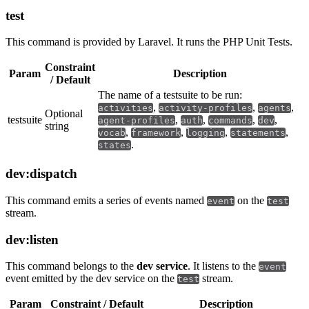
test
This command is provided by Laravel. It runs the PHP Unit Tests.
Constraint
Param
Description
/ Default
The name of a testsuite to be run:
,
,
,
activities
activity-profiles
agents
Optional
testsuite
,
,
,
,
agent-profiles
auth
commands
dev
string
,
,
,
,
vocab
framework
logging
statements
.
states
dev:dispatch
This command emits a series of events named
on the
event
test
stream.
dev:listen
This command belongs to the
dev service
. It listens to the
event
event emitted by the dev service on the
stream.
test
Param
Constraint / Default
Description