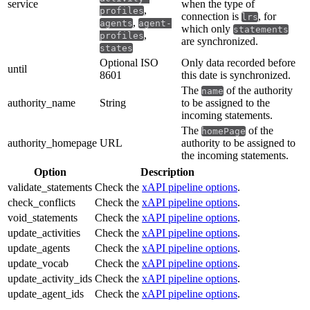
service
when the type of
,
profiles
connection is
, for
lrs
,
agents
agent-
which only
statements
,
profiles
are synchronized.
states
Optional ISO
Only data recorded before
until
8601
this date is synchronized.
The
of the authority
name
authority_name
String
to be assigned to the
incoming statements.
The
of the
homePage
authority_homepage
URL
authority to be assigned to
the incoming statements.
Option
Description
validate_statements
Check the
xAPI pipeline options
.
check_conflicts
Check the
xAPI pipeline options
.
void_statements
Check the
xAPI pipeline options
.
update_activities
Check the
xAPI pipeline options
.
update_agents
Check the
xAPI pipeline options
.
update_vocab
Check the
xAPI pipeline options
.
update_activity_ids
Check the
xAPI pipeline options
.
update_agent_ids
Check the
xAPI pipeline options
.