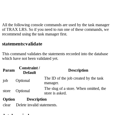
Tasks
All the following console commands are used by the task manager
of TRAX LRS. So if you need to run one of these commands, we
recommend using the task manager first.
statements:validate
This command validates the statements recorded into the database
which have not been validated yet.
Constraint /
Param
Description
Default
The ID of the job created by the task
job
Optional
manager.
The slug of a store. When omitted, the
store
Optional
store is asked.
Option
Description
clear
Delete invalid statements.