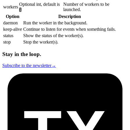
Optional int, default is
Number of workers to be
workers
launched.
1
Option
Description
daemon
Run the worker in the background.
keep-alive
Continue to listen for events when something fails.
status
Show the status of the worker(s).
stop
Stop the worker(s).
Stay in the loop.
Subscribe to the newsletter
→