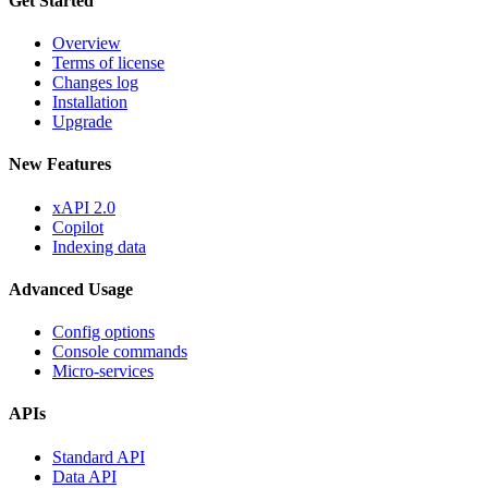
Get Started
Overview
Terms of license
Changes log
Installation
Upgrade
New Features
xAPI 2.0
Copilot
Indexing data
Advanced Usage
Config options
Console commands
Micro-services
APIs
Standard API
Data API