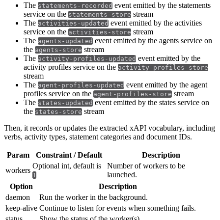
The
event emitted by the statements
statements-recorded
service on the
stream
statements-store
The
event emitted by the activities
activities-updated
service on the
stream
activities-store
The
event emitted by the agents service on
agents-updated
the
stream
agents-store
The
event emitted by the
activity-profiles-updated
activity profiles service on the
activity-profiles-store
stream
The
event emitted by the agent
agent-profiles-updated
profiles service on the
stream
agent-profiles-store
The
event emitted by the states service on
states-updated
the
stream
states-store
Then, it records or updates the extracted xAPI vocabulary, including
verbs, activity types, statement categories and document IDs.
Param
Constraint / Default
Description
Optional int, default is
Number of workers to be
workers
launched.
1
Option
Description
daemon
Run the worker in the background.
keep-alive
Continue to listen for events when something fails.
status
Show the status of the worker(s).