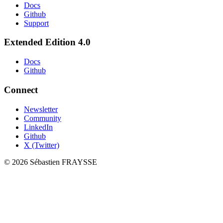
Docs
Github
Support
Extended Edition 4.0
Docs
Github
Connect
Newsletter
Community
LinkedIn
Github
X (Twitter)
©
2026
Sébastien FRAYSSE