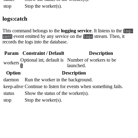
stop
Stop the worker(s).
logs:catch
This command belongs to the
logging service
. It listens to the
log-
event emitted by any service on the
stream. Then, it
sent
logs
records the logs into the database.
Param
Constraint / Default
Description
Optional int, default is
Number of workers to be
workers
launched.
1
Option
Description
daemon
Run the worker in the background.
keep-alive
Continue to listen for events when something fails.
status
Show the status of the worker(s).
stop
Stop the worker(s).
Testing