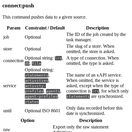
connect:push
This command pushes data to a given source.
Param
Constraint / Default
Description
The ID of the job created by the
job
Optional
task manager.
The slug of a store. When
store
Optional
omitted, the store is asked.
Optional string:
,
A type of connection. When
lrs
connection
,
omitted, the type is asked.
db
file
Optional string:
,
The name of an xAPI service.
statements
,
When omitted, the service is
activities
service
asked, except when the type of
activity-
,
,
connection is
, for which only
profiles
agents
lrs
,
are synchronized.
agent-profiles
statements
states
Only data recorded before this
until
Optional ISO 8601
date is synchronized.
Option
Description
Export only the raw statement
raw