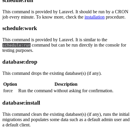
schedule:run
This command is provided by Laravel. It should be run by a CRON
job every minute. To know more, check the
installation
procedure.
schedule:work
This command is provided by Laravel. It is similar to the
command but can be run directly in the console for
schedule:run
testing purposes.
database:drop
This command drops the existing database(s) (if any).
Option
Description
force
Run the command without asking for confirmation.
database:install
This command clears the existing database(s) (if any), runs the initial
migrations and populates some data such as a default admin user and
a default client.