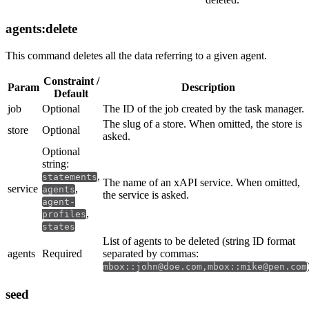
agents:delete
This command deletes all the data referring to a given agent.
Constraint /
Param
Description
Default
job
Optional
The ID of the job created by the task manager.
The slug of a store. When omitted, the store is
store
Optional
asked.
Optional
string:
,
statements
The name of an xAPI service. When omitted,
service
,
agents
the service is asked.
agent-
,
profiles
states
List of agents to be deleted (string ID format
agents
Required
separated by commas:
mbox::john@doe.com,mbox::mike@pen.com
seed