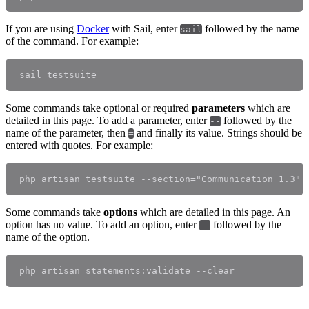
If you are using
Docker
with Sail, enter
followed by the name
sail
of the command. For example:
Some commands take optional or required
parameters
which are
detailed in this page. To add a parameter, enter
followed by the
--
name of the parameter, then
and finally its value. Strings should be
=
entered with quotes. For example:
Some commands take
options
which are detailed in this page. An
option has no value. To add an option, enter
followed by the
--
name of the option.