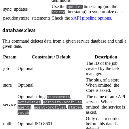
definitions.
Use the
timestamp (not the
updated
sync_updates
timestamp) to synchronize data.
stored
pseudonymize_statements
Check the
xAPI pipeline options
.
database:clear
This command deletes data from a given service database and until a
given date.
Param
Constraint / Default
Description
The ID of the job
job
Optional
created by the task
manager.
The slug of a store.
store
Optional
When omitted, the
store is asked.
Optional string:
,
The name of an xAPI
statements
,
,
service. When
activities
activity-profiles
service
,
,
,
omitted, the service is
agents
agent-profiles
states
asked.
vocab
Only data recorded
until
Optional ISO 8601
before this date is
deleted.