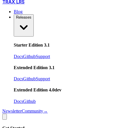
TRAX LRS
Blog
Releases
Starter Edition 3.1
Docs
Github
Support
Extended Edition 3.1
Docs
Github
Support
Extended Edition 4.0
dev
Docs
Github
Newsletter
Community
→