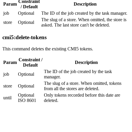
Constraint
Param
Description
/ Default
job
Optional
The ID of the job created by the task manager.
The slug of a store. When omitted, the store is
store
Optional
asked. The last store can't be deleted.
cmi5:delete-tokens
This command deletes the existing CMI5 tokens.
Constraint /
Param
Description
Default
The ID of the job created by the task
job
Optional
manager.
The slug of a store. When omitted, tokens
store
Optional
from all the stores are deleted.
Optional
Only tokens recorded before this date are
until
ISO 8601
deleted.
Utilities