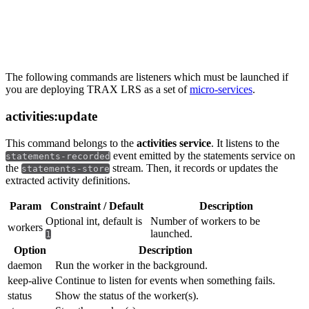
Listeners
The following commands are listeners which must be launched if
you are deploying TRAX LRS as a set of
micro-services
.
activities:update
This command belongs to the
activities service
. It listens to the
event emitted by the statements service on
statements-recorded
the
stream. Then, it records or updates the
statements-store
extracted activity definitions.
Param
Constraint / Default
Description
Optional int, default is
Number of workers to be
workers
launched.
1
Option
Description
daemon
Run the worker in the background.
keep-alive
Continue to listen for events when something fails.
status
Show the status of the worker(s).