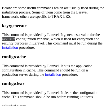
Below are some useful commands which are usually used during the
installation process. Some of them come from the Laravel
framework, others are specific to TRAX LRS.
key:generate
This command is provided by Laravel. It generates a value for the
configuration variable, which is used for encryption and
APP_KEY
security purposes in Laravel. This command must be run during the
installation
procedure.
config:cache
This command is provided by Laravel. It puts the application
configuration in cache. This command should be run on a
production server during the
installation
procedure.
config:clear
This command is provided by Laravel. It clears the configuration
cache. This command should be run before running unit tests.