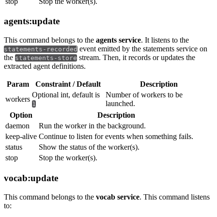
stop
Stop the worker(s).
agents:update
This command belongs to the
agents service
. It listens to the
event emitted by the statements service on
statements-recorded
the
stream. Then, it records or updates the
statements-store
extracted agent definitions.
Param
Constraint / Default
Description
Optional int, default is
Number of workers to be
workers
launched.
1
Option
Description
daemon
Run the worker in the background.
keep-alive
Continue to listen for events when something fails.
status
Show the status of the worker(s).
stop
Stop the worker(s).
vocab:update
This command belongs to the
vocab service
. This command listens
to: