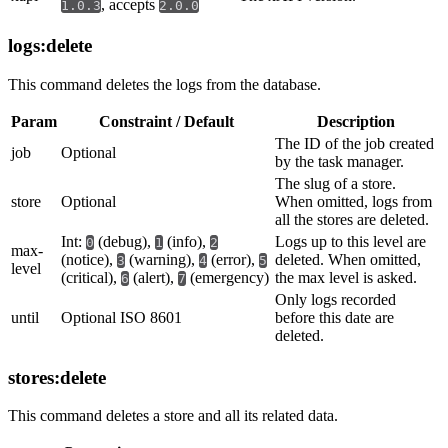
, accepts
1.0.3
2.0.0
logs:delete
This command deletes the logs from the database.
Param
Constraint / Default
Description
The ID of the job created
job
Optional
by the task manager.
The slug of a store.
store
Optional
When omitted, logs from
all the stores are deleted.
Int:
(debug),
(info),
Logs up to this level are
0
1
2
max-
(notice),
(warning),
(error),
deleted. When omitted,
3
4
5
level
(critical),
(alert),
(emergency)
the max level is asked.
6
7
Only logs recorded
until
Optional ISO 8601
before this date are
deleted.
stores:delete
This command deletes a store and all its related data.