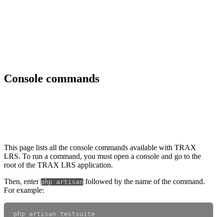
Console commands
Introduction
This page lists all the console commands available with TRAX
LRS. To run a command, you must open a console and go to the
root of the TRAX LRS application.
Then, enter
followed by the name of the command.
php artisan
For example: