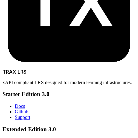
TX
TRAX LRS
xAPI compliant LRS designed for modern learning infrastructures.
Starter Edition 3.0
Docs
Github
Support
Extended Edition 3.0