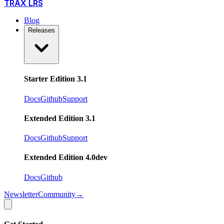
TRAX LRS
Blog
Releases
Starter Edition 3.1
Docs
Github
Support
Extended Edition 3.1
Docs
Github
Support
Extended Edition 4.0
dev
Docs
Github
Newsletter
Community
→