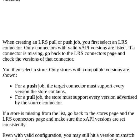
LRS pull and push jobs
When creating an LRS pull or push job, you first select an LRS
connector. Only connectors with valid xAPI versions are listed. If a
connector is missing, go back to the LRS connectors page and
check the versions of that connector.
You then select a store. Only stores with compatible versions are
shown:
For a
push
job, the target connector must support every
version the store contains.
For a
pull
job, the store must support every version advertised
by the source connector.
If a store is missing from the list, go back to the stores page and the
LRS connectors page and make sure the xAPI versions are set
consistently.
Even with valid configuration, you may still hit a version mismatch