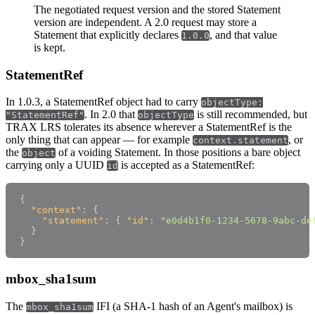
The negotiated request version and the stored Statement
version are independent. A 2.0 request may store a
Statement that explicitly declares
, and that value
1.0.0
is kept.
StatementRef
In 1.0.3, a StatementRef object had to carry
objectType:
. In 2.0 that
is still recommended, but
"StatementRef"
objectType
TRAX LRS tolerates its absence wherever a StatementRef is the
only thing that can appear — for example
, or
context.statement
the
of a voiding Statement. In those positions a bare object
object
carrying only a UUID
is accepted as a StatementRef:
id
{
"context"
:
{
"statement"
:
{
"id"
:
"e0d4b1f0-1234-5678-9abc-de
}
}
mbox_sha1sum
The
IFI (a SHA-1 hash of an Agent's mailbox) is
mbox_sha1sum