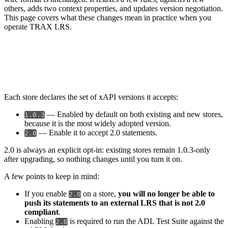
others, adds two context properties, and updates version negotiation.
This page covers what these changes mean in practice when you
operate TRAX LRS.
Store configuration
Each store declares the set of xAPI versions it accepts:
— Enabled by default on both existing and new stores,
1.0.3
because it is the most widely adopted version.
— Enable it to accept 2.0 statements.
2.0
2.0 is always an explicit opt-in: existing stores remain 1.0.3-only
after upgrading, so nothing changes until you turn it on.
A few points to keep in mind:
If you enable
on a store,
you will no longer be able to
2.0
push its statements to an external LRS that is not 2.0
compliant
.
Enabling
is required to run the ADL Test Suite against the
2.0