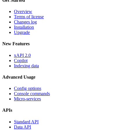
Get Started
Overview
Terms of license
Changes log
Installation
Upgrade
New Features
xAPI 2.0
Copilot
Indexing data
Advanced Usage
Config options
Console commands
Micro-services
APIs
Standard API
Data API