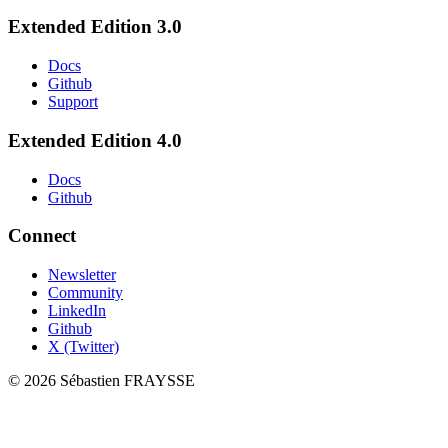
Extended Edition 3.0
Docs
Github
Support
Extended Edition 4.0
Docs
Github
Connect
Newsletter
Community
LinkedIn
Github
X (Twitter)
©
2026
Sébastien FRAYSSE