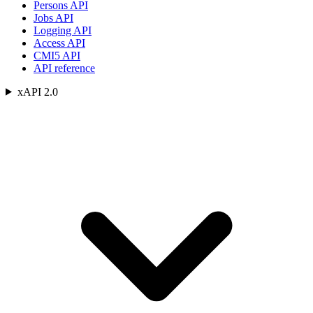
Persons API
Jobs API
Logging API
Access API
CMI5 API
API reference
xAPI 2.0