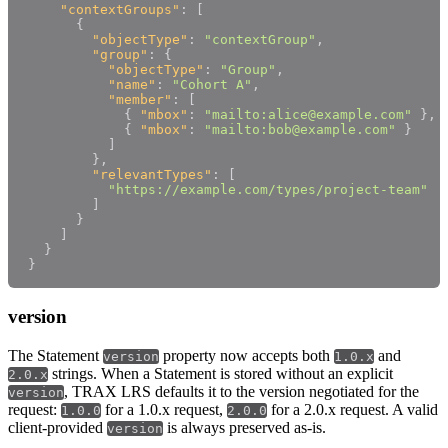
"contextGroups"
:
[
{
"objectType"
:
"contextGroup"
,
"group"
:
{
"objectType"
:
"Group"
,
"name"
:
"Cohort A"
,
"member"
:
[
{
"mbox"
:
"mailto:alice@example.com"
}
,
{
"mbox"
:
"mailto:bob@example.com"
}
]
}
,
"relevantTypes"
:
[
"https://example.com/types/project-team"
]
}
]
}
}
version
The Statement
property now accepts both
and
version
1.0.x
strings. When a Statement is stored without an explicit
2.0.x
, TRAX LRS defaults it to the version negotiated for the
version
request:
for a 1.0.x request,
for a 2.0.x request. A valid
1.0.0
2.0.0
client-provided
is always preserved as-is.
version