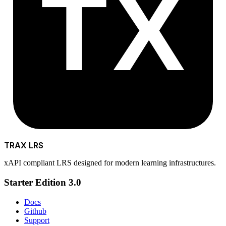
TX
TRAX LRS
xAPI compliant LRS designed for modern learning infrastructures.
Starter Edition 3.0
Docs
Github
Support