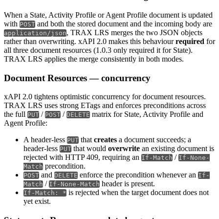
When a State, Activity Profile or Agent Profile document is updated
with
and both the stored document and the incoming body are
POST
, TRAX LRS merges the two JSON objects
application/json
rather than overwriting. xAPI 2.0 makes this behaviour
required
for
all three document resources (1.0.3 only required it for State).
TRAX LRS applies the merge consistently in both modes.
Document Resources — concurrency
xAPI 2.0 tightens optimistic concurrency for document resources.
TRAX LRS uses strong ETags and enforces preconditions across
the full
/
/
matrix for State, Activity Profile and
PUT
POST
DELETE
Agent Profile:
A header-less
that
creates
a document succeeds; a
PUT
header-less
that would
overwrite
an existing document is
PUT
rejected with HTTP 409, requiring an
/
If-Match
If-None-
precondition.
Match
and
enforce the precondition whenever an
POST
DELETE
If-
/
header is present.
Match
If-None-Match
is rejected when the target document does not
If-Match: *
yet exist.