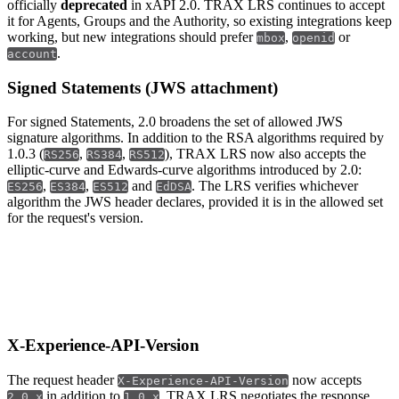
officially
deprecated
in xAPI 2.0. TRAX LRS continues to accept
it for Agents, Groups and the Authority, so existing integrations keep
working, but new integrations should prefer
,
or
mbox
openid
.
account
Signed Statements (JWS attachment)
For signed Statements, 2.0 broadens the set of allowed JWS
signature algorithms. In addition to the RSA algorithms required by
1.0.3 (
,
,
), TRAX LRS now also accepts the
RS256
RS384
RS512
elliptic-curve and Edwards-curve algorithms introduced by 2.0:
,
,
and
. The LRS verifies whichever
ES256
ES384
ES512
EdDSA
algorithm the JWS header declares, provided it is in the allowed set
for the request's version.
xAPI 2.0 APIs
X-Experience-API-Version
The request header
now accepts
X-Experience-API-Version
in addition to
. TRAX LRS negotiates the response
2.0.x
1.0.x