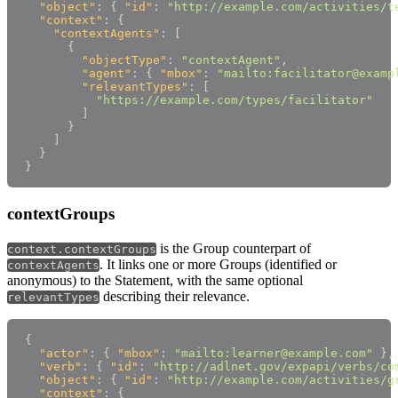
"object"
:
{
"id"
:
"http://example.com/activities/t
"context"
:
{
"contextAgents"
:
[
{
"objectType"
:
"contextAgent"
,
"agent"
:
{
"mbox"
:
"mailto:facilitator@examp
"relevantTypes"
:
[
"https://example.com/types/facilitator"
]
}
]
}
}
contextGroups
is the Group counterpart of
context.contextGroups
. It links one or more Groups (identified or
contextAgents
anonymous) to the Statement, with the same optional
describing their relevance.
relevantTypes
{
"actor"
:
{
"mbox"
:
"mailto:learner@example.com"
}
,
"verb"
:
{
"id"
:
"http://adlnet.gov/expapi/verbs/co
"object"
:
{
"id"
:
"http://example.com/activities/g
"context"
:
{