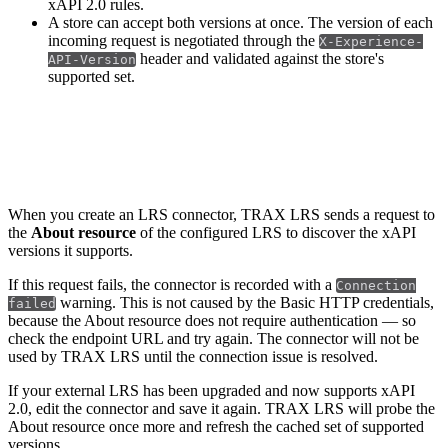
xAPI 2.0 rules.
A store can accept both versions at once. The version of each
incoming request is negotiated through the
X-Experience-
header and validated against the store's
API-Version
supported set.
LRS connectors
When you create an LRS connector, TRAX LRS sends a request to
the
About resource
of the configured LRS to discover the xAPI
versions it supports.
If this request fails, the connector is recorded with a
Connection
warning. This is not caused by the Basic HTTP credentials,
failed
because the About resource does not require authentication — so
check the endpoint URL and try again. The connector will not be
used by TRAX LRS until the connection issue is resolved.
If your external LRS has been upgraded and now supports xAPI
2.0, edit the connector and save it again. TRAX LRS will probe the
About resource once more and refresh the cached set of supported
versions.