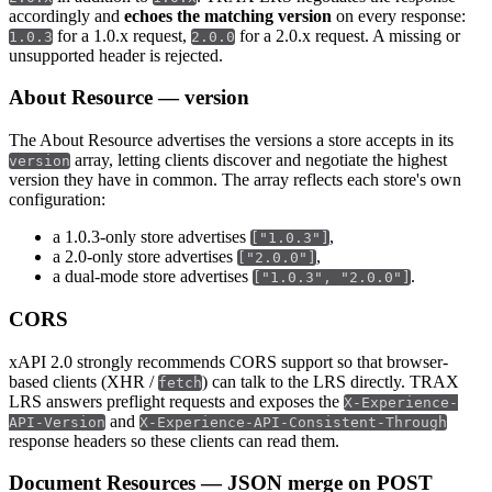
accordingly and
echoes the matching version
on every response:
for a 1.0.x request,
for a 2.0.x request. A missing or
1.0.3
2.0.0
unsupported header is rejected.
About Resource — version
The About Resource advertises the versions a store accepts in its
array, letting clients discover and negotiate the highest
version
version they have in common. The array reflects each store's own
configuration:
a 1.0.3-only store advertises
,
["1.0.3"]
a 2.0-only store advertises
,
["2.0.0"]
a dual-mode store advertises
.
["1.0.3", "2.0.0"]
CORS
xAPI 2.0 strongly recommends CORS support so that browser-
based clients (XHR /
) can talk to the LRS directly. TRAX
fetch
LRS answers preflight requests and exposes the
X-Experience-
and
API-Version
X-Experience-API-Consistent-Through
response headers so these clients can read them.
Document Resources — JSON merge on POST