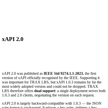
xAPI 2.0
Introduction
xAPI 2.0 was published as
IEEE Std 9274.1.1-2023
, the first
version of xAPI officially recognised by the IEEE. Supporting it
was important for TRAX LRS, but xAPI 1.0.3 remains by far the
most widely adopted version and could not be dropped. TRAX
LRS therefore offers
dual support
: a single deployment serves both
1.0.3 and 2.0 clients, negotiating the version on each request.
xAPI 2.0 is largely backward-compatible with 1.0.3 — the JSON
wire format is unchanged. It relaxes a few rules, tightens a few