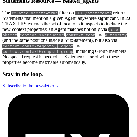
Statements Resource — related_agents
The
filter on
returns
related_agents=true
GET /statements
Statements that mention a given Agent anywhere significant. In 2.0,
TRAX LRS extends the set of locations it inspects to include the
new context properties: an Agent matches not only via
,
actor
,
,
and
object
context.instructor
context.team
authority
(and the same positions inside a SubStatement), but also via
and
context.contextAgents[].agent
, including Group members.
context.contextGroups[].group
No special request is needed — Statements stored with these
properties become matchable automatically.
Stay in the loop.
Subscribe to the newsletter
→