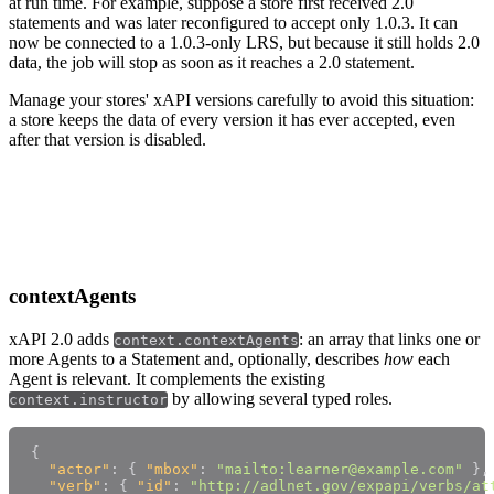
at run time. For example, suppose a store first received 2.0
statements and was later reconfigured to accept only 1.0.3. It can
now be connected to a 1.0.3-only LRS, but because it still holds 2.0
data, the job will stop as soon as it reaches a 2.0 statement.
Manage your stores' xAPI versions carefully to avoid this situation:
a store keeps the data of every version it has ever accepted, even
after that version is disabled.
xAPI 2.0 data model
contextAgents
xAPI 2.0 adds
: an array that links one or
context.contextAgents
more Agents to a Statement and, optionally, describes
how
each
Agent is relevant. It complements the existing
by allowing several typed roles.
context.instructor
{
"actor"
:
{
"mbox"
:
"mailto:learner@example.com"
}
,
"verb"
:
{
"id"
:
"http://adlnet.gov/expapi/verbs/at